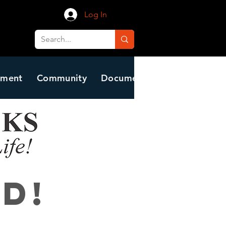
Log In
nment
Community
Document Center
Residen
d!