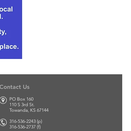
Contact Us
PO Box 160
110 S 3rd St.
Towanda, KS 67144
316-536-2243 (p)
316-536-2737 (f
)