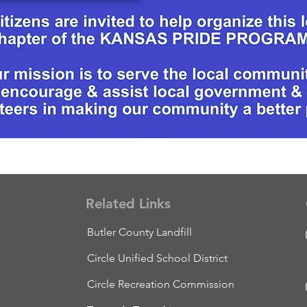
Related Links
Butler County Landfill
Circle Unified School District
s
Circle Recreation Commission