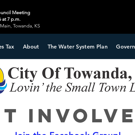
ouncil Meeting
 at 7 p.m.
S Main, Towanda, KS
es Tax
About
The Water System Plan
Gover
et Involve