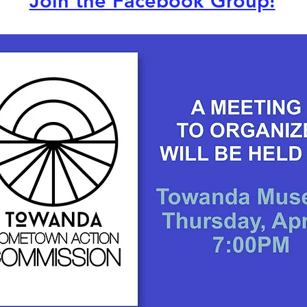
Join the Facebook Group!