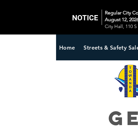
Regular City C
NOTICE
August 12, 2026
City Hall, 110 
Home
Streets & Safety Sal
G