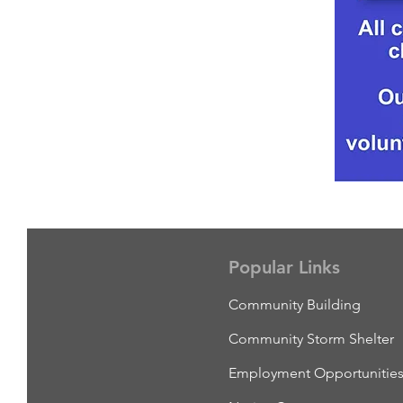
Popular Links
Community Building
Community Storm Shelter
Employment Opportunitie